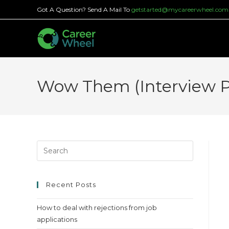
Skip
Got A Question? Send A Mail To
getstarted@mycareerwheel.com
to
content
Wow Them (Interview Pr
Press
Escape
to
close
Recent Posts
the
How to deal with rejections from job
search
applications
panel.