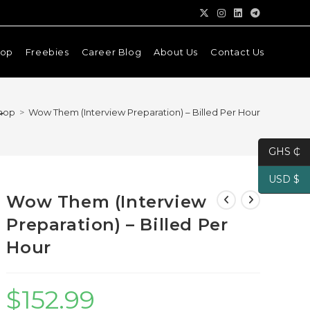
hop
Freebies
Career Blog
About Us
Contact Us
r
hop
>
Wow Them (Interview Preparation) – Billed Per Hour
GHS ₵
USD $
Wow Them (Interview
Preparation) – Billed Per
Hour
$
152.99