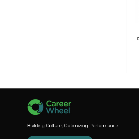
Building Culture, Optimizing Performance