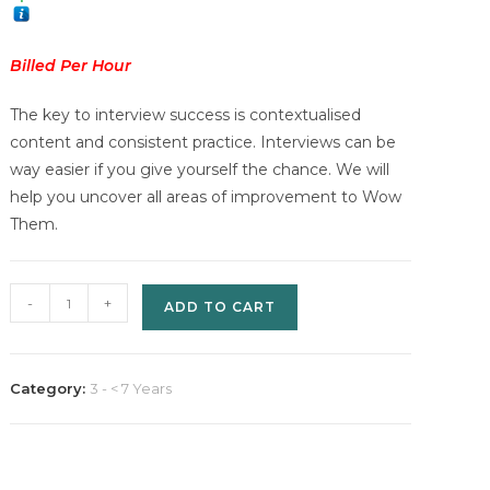
Billed Per Hour
The key to interview success is contextualised
content and consistent practice. Interviews can be
way easier if you give yourself the chance. We will
help you uncover all areas of improvement to Wow
Them.
Wow
-
+
ADD TO CART
Them
(Interview
Preparation)
Category:
3 - < 7 Years
-
Billed
Per
Hour