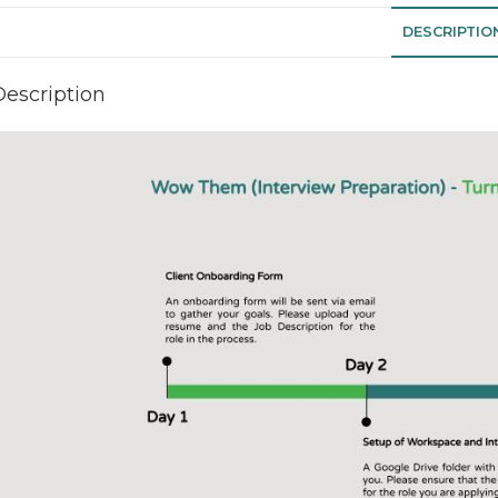
DESCRIPTIO
Description