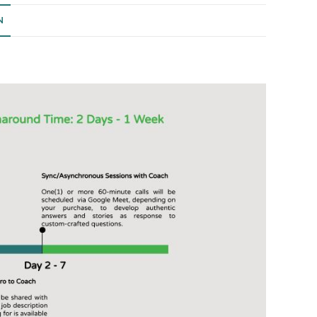
quantity
N