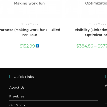
3 - < 7 Years
3 - < 7 Years
Purpose (Making work fun) – Billed
Visibility (LinkedIn
Per Hour
Optimizatio
$
152.99
$
384.86
–
$
57
Quick Links
W
About Us
Freebies
Gift Shop