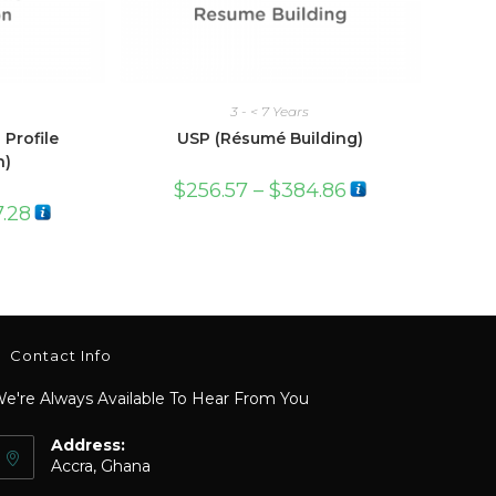
3 - < 7 Years
 Profile
USP (Résumé Building)
n)
$
256.57
–
$
384.86
7.28
Contact Info
e're Always Available To Hear From You
Address:
Accra, Ghana