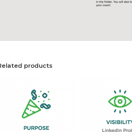
Related products