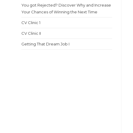
You got Rejected? Discover Why and Increase
Your Chances of Winning the Next Time
CV Clinic 1
CV Clinic II
Getting That Dream Job I