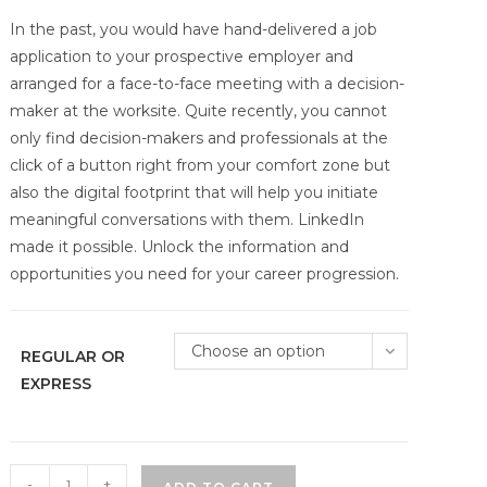
In the past, you would have hand-delivered a job
application to your prospective employer and
arranged for a face-to-face meeting with a decision-
maker at the worksite. Quite recently, you cannot
only find decision-makers and professionals at the
click of a button right from your comfort zone but
also the digital footprint that will help you initiate
meaningful conversations with them. LinkedIn
made it possible. Unlock the information and
opportunities you need for your career progression.
Choose an option
REGULAR OR
EXPRESS
Visibility
-
+