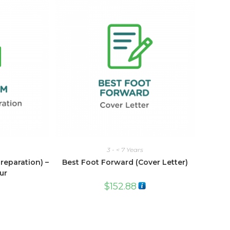
3 - < 7 Years
eparation) –
Best Foot Forward (Cover Letter)
ur
$
152.88