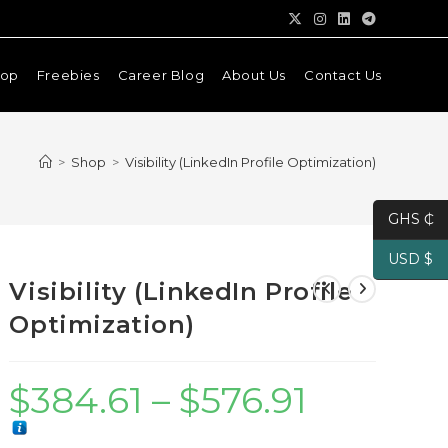
hop
Freebies
Career Blog
About Us
Contact Us
>
Shop
>
Visibility (LinkedIn Profile Optimization)
GHS ₵
USD $
Visibility (LinkedIn Profile
Optimization)
$
384.61
–
$
576.91