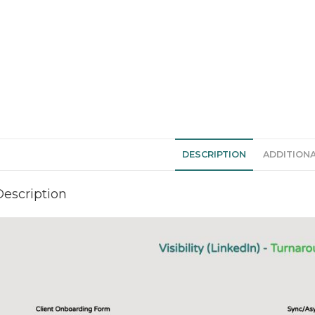
DESCRIPTION
ADDITION
Description