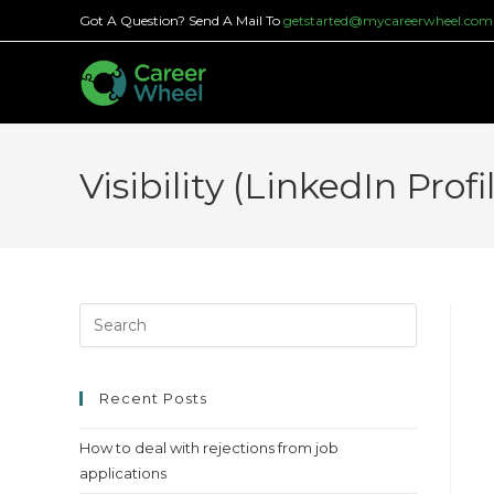
Skip
Got A Question? Send A Mail To
getstarted@mycareerwheel.com
to
content
Visibility (LinkedIn Prof
Press
Escape
to
close
Recent Posts
the
How to deal with rejections from job
search
applications
panel.