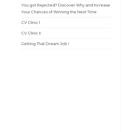
You got Rejected? Discover Why and Increase
Your Chances of Winning the Next Time
CV Clinic 1
CV Clinic II
Getting That Dream Job I