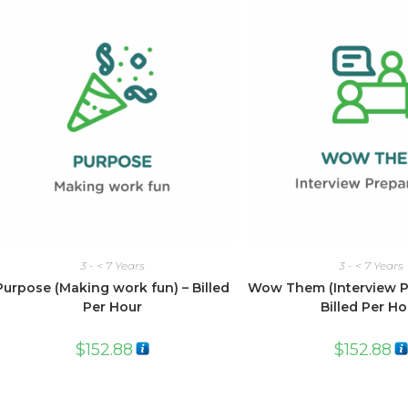
3 - < 7 Years
3 - < 7 Years
Purpose (Making work fun) – Billed
Wow Them (Interview Pr
Per Hour
Billed Per Ho
$
152.88
$
152.88