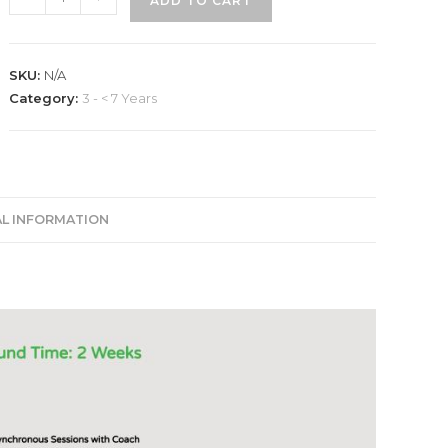
ADD TO CART
(LinkedIn
Profile
Optimization)
SKU:
N/A
quantity
Category:
3 - < 7 Years
AL INFORMATION