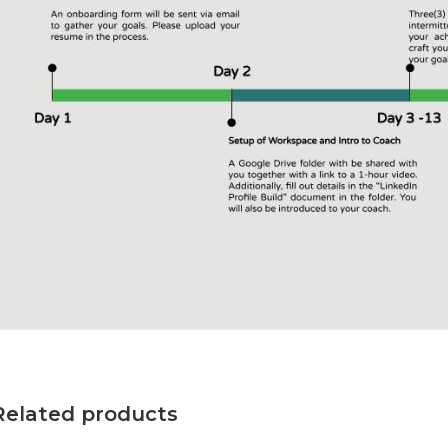
Related products