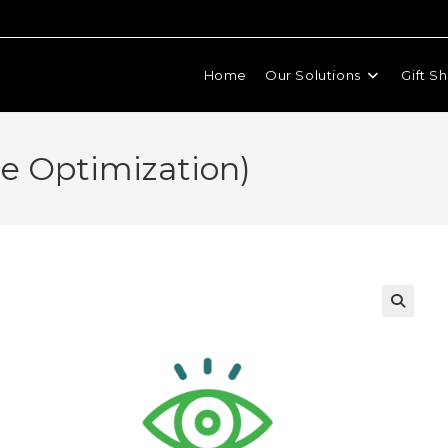
Home
Our Solutions
Gift S
ile Optimization)