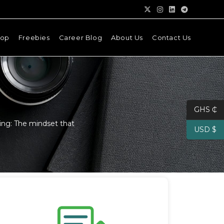
hop
Freebies
Career Blog
About Us
Contact Us
GHS ₵
ing: The mindset that
USD $