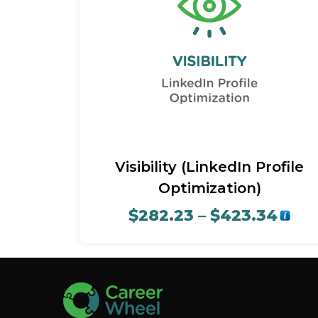
Quick View
Visibility (LinkedIn Profile
Optimization)
$
282.23
–
$
423.34