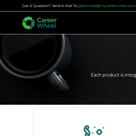
Got A Question? Send A Mail To
getstarted@mycareerwheel.com
Each product is inte