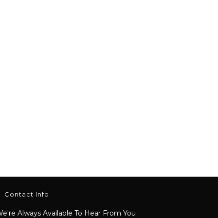
Contact Info
e're Always Available To Hear From You