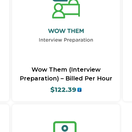
Quick View
Wow Them (Interview
Preparation) – Billed Per Hour
$
122.39