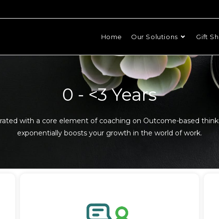
Home
Our Solutions
Gift S
0 - <3 Years
grated with a core element of coaching on Outcome-based think
exponentially boosts your growth in the world of work.