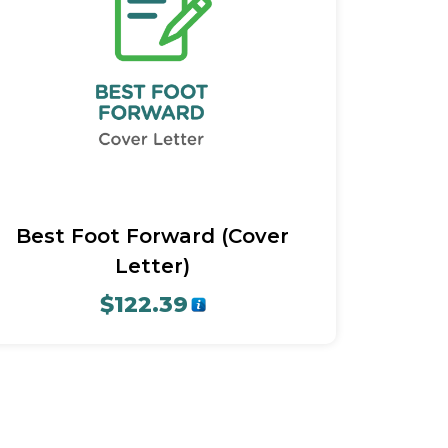
Quick View
Best Foot Forward (Cover
Letter)
$
122.39