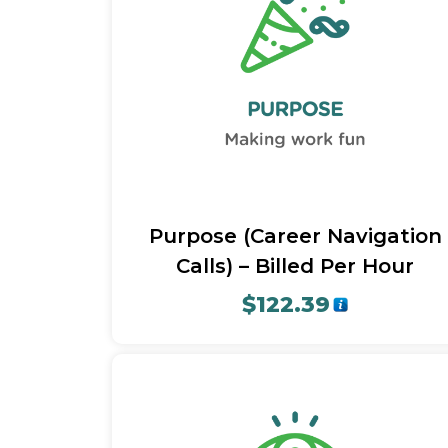
Quick View
Purpose (Career Navigation
Calls) – Billed Per Hour
$
122.39