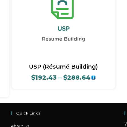
Quick View
USP (Résumé Building)
$
192.43
–
$
288.64
Quick Links
W
About Us