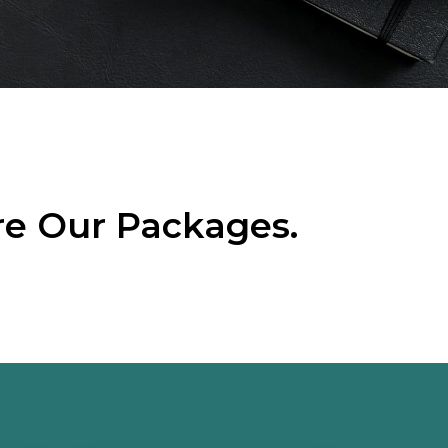
re Our Packages.