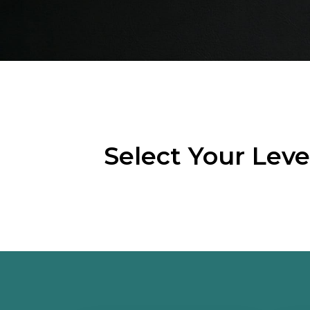
Select Your Lev