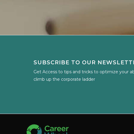
SUBSCRIBE TO OUR NEWSLETT
Get Access to tips and tricks to optimize your abi
climb up the corporate ladder