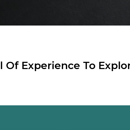
el Of Experience To Explo