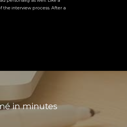
 personality as well. Like a
 the interview process. After a
umé in minutes