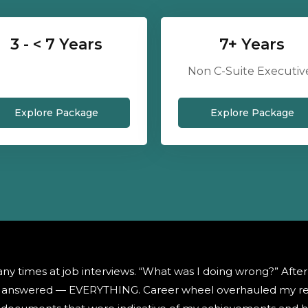
3 - < 7 Years
7+ Years
Non C-Suite Executiv
Explore Package
Explore Package
ny times at job interviews. “What was I doing wrong?” Afte
as answered — EVERYTHING. Career wheel overhauled my re