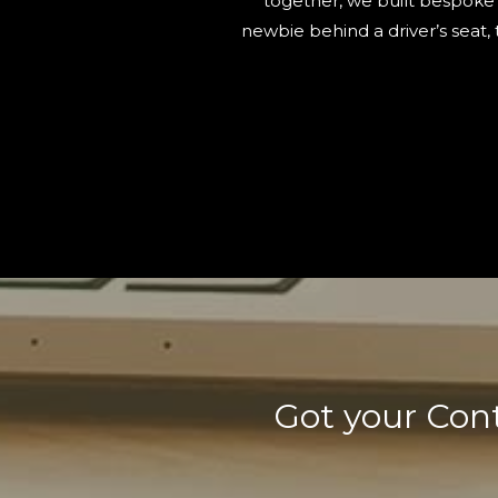
together, we built bespoke 
newbie behind a driver’s seat,
Got your Cont