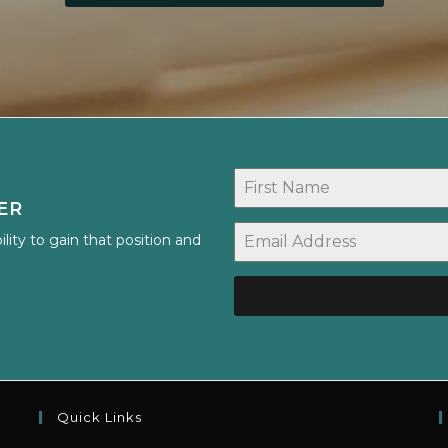
ER
lity to gain that position and
Quick Links