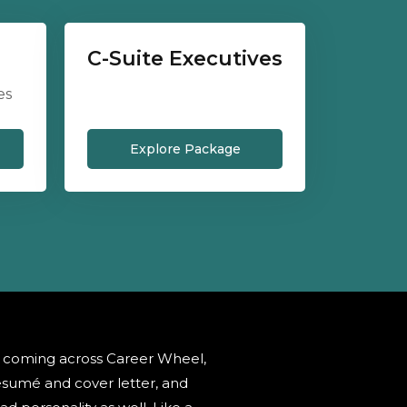
C-Suite Executives
es
Explore Package
r coming across Career Wheel,
sumé and cover letter, and