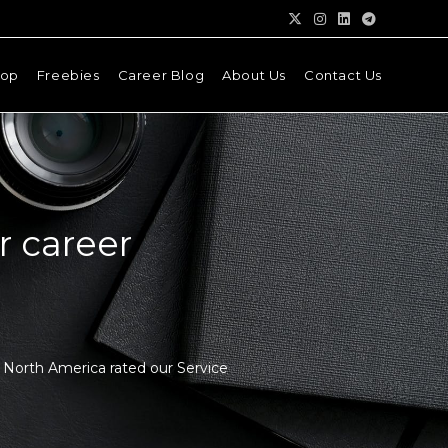
hop
Freebies
Career Blog
About Us
Contact Us
r career
d North America rated our Service
.