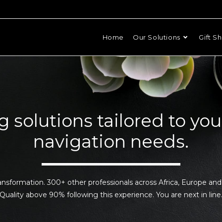
Home
Our Solutions
Gift S
g solutions tailored to you
navigation needs.
ansformation. 300+ other professionals across Africa, Europe an
Quality above 90% following this experience. You are next in line