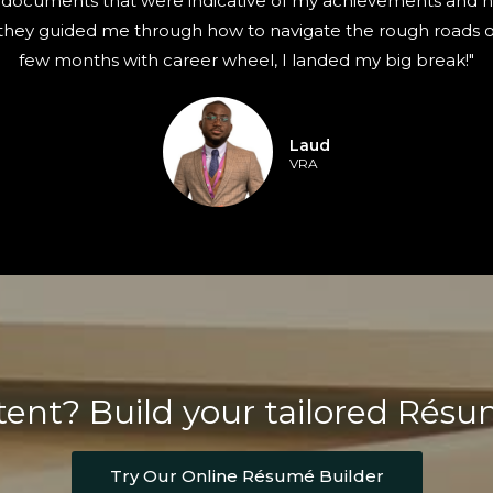
documents that were indicative of my achievements and had
 they guided me through how to navigate the rough roads of
few months with career wheel, I landed my big break!"
Laud
VRA
ent? Build your tailored Rés
Try Our Online Résumé Builder