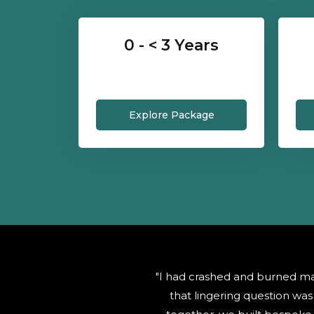
0 - < 3 Years
Explore Package
"I had crashed and burned ma
that lingering question w