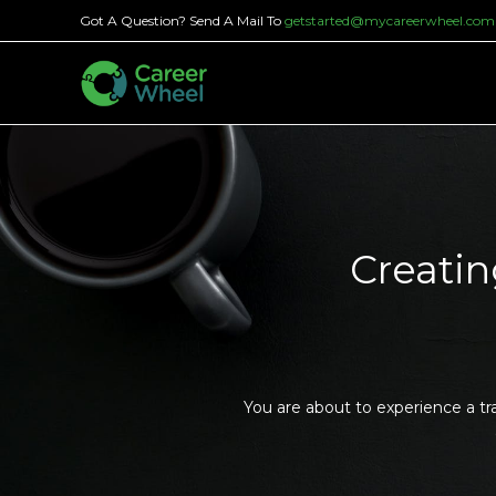
Got A Question? Send A Mail To
getstarted@mycareerwheel.com
Creatin
You are about to experience a tr