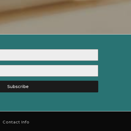
Subscribe
Contact Info