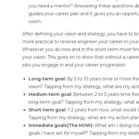
you need a mentor? Answering these questions det
guides your career plan and it gives you an opportu
vision.
After defining your vision and strategy, you have to 
more practical to reverse engineer your career in you
Whatever you do now and in the short-term must find
your vision. This goes on to show that without a career
jobs you engage in and your career progression.
Long-term goal:
By 5 to 10 years time or more f
vision? Tapping from my strategy, what are my act
Medium-term goal:
Between 2 to 5 years time fr
long-term goal? Tapping from my strategy, what a
Short-term goal:
1-2 years from now, what would
Tapping from my strategy, what are my action pla
Immediate goals(The NOW):
What am I doing cur
goals I have set for myself? Tapping from my strat