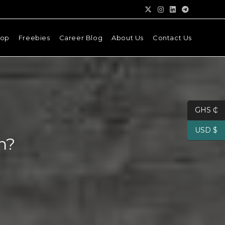
hop
Freebies
Career Blog
About Us
Contact Us
GHS ₵
USD $
n?