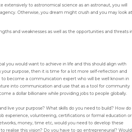
te extensively to astronomical science as an astronaut, you will
ce agency. Otherwise, you dream might crush and you may look a
engths and weaknesses as well as the opportunities and threats i
oal you would want to achieve in life and this should align with
 your purpose, then it is time for a lot more self-reflection and
e to become a communication expert who will be well known in
nture into communication and use that as a tool for community
a dollar billionaire while providing jobs to people globally.
and live your purpose? What skills do you need to build? How do
ob experience, volunteering, certifications or formal education or
 networks, money, time etc, would you need to develop these
 to realise this vision? Do you have to go entrepreneurial? Would