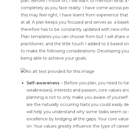
plan. Before I move on, I will want to mention what a C
completely as you face reality. I have come across p
this may feel right, I have learnt from experience that
at all. A plan keeps you focused and serves as a baseli
therefore has to be constantly updated with new inf
Plan templates you can choose from but I will sha
practitioner, and the little touch I added to it based 
to make the following considerations. Developing you
being able to achieve your goals.
Self-awareness
– Before you plan, you need to hav
weaknesses), interests and passion, core values and 
planning is not to only make you aware of yourself
are the naturally occurring traits you could easily
will help you understand why some tasks seem so di
excellence by bridging all the gaps. Your core valu
on. Your values greatly influence the type of care