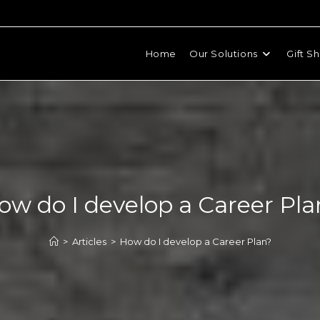
Home
Our Solutions
Gift S
ow do I develop a Career Pla
>
Articles
>
How do I develop a Career Plan?