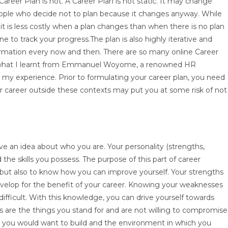
areer Plan is not. A Career Plan is not static. It may change
eople who decide not to plan because it changes anyway. While
 it is less costly when a plan changes than when there is no plan
ne to track your progress.The plan is also highly iterative and
ormation every now and then. There are so many online Career
re what I learnt from Emmanuel Woyome, a renowned HR
on my experience. Prior to formulating your career plan, you need
r career outside these contexts may put you at some risk of not
e an idea about who you are. Your personality (strengths,
the skills you possess. The purpose of this part of career
 but also to know how you can improve yourself. Your strengths
 develop for the benefit of your career. Knowing your weaknesses
fficult. With this knowledge, you can drive yourself towards
es are the things you stand for and are not willing to compromise
er you would want to build and the environment in which you