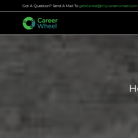
Skip
Got A Question? Send A Mail To
getstarted@mycareerwheel.com
to
content
H