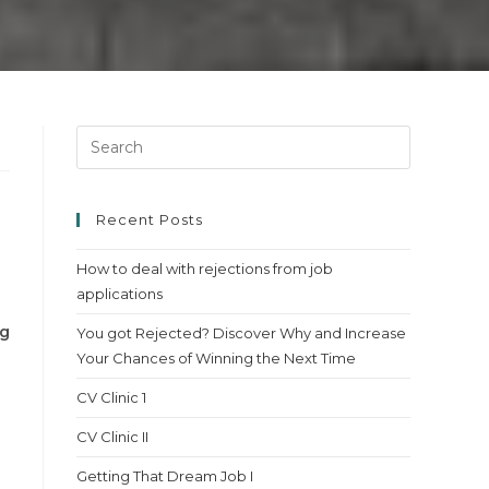
Press
Escape
to
close
Recent Posts
the
How to deal with rejections from job
search
applications
panel.
ng
You got Rejected? Discover Why and Increase
Your Chances of Winning the Next Time
CV Clinic 1
CV Clinic II
Getting That Dream Job I