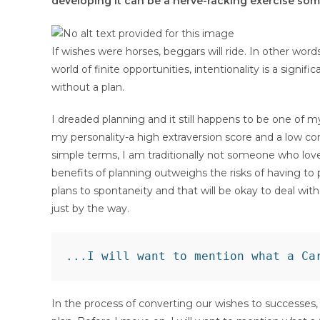
developing it can be a nerve-racking exercise som
If wishes were horses, beggars will ride. In other words
world of finite opportunities, intentionality is a sign
without a plan.
I dreaded planning and it still happens to be one of m
my personality-a high extraversion score and a low con
simple terms, I am traditionally not someone who lov
benefits of planning outweighs the risks of having to 
plans to spontaneity and that will be okay to deal wit
just by the way.
In the process of converting our wishes to successes, e