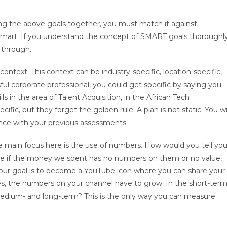
ting the above goals together, you must match it against
y smart. If you understand the concept of SMART goals thoroughly
 through.
context. This context can be industry-specific, location-specific,
ul corporate professional, you could get specific by saying you
s in the area of Talent Acquisition, in the African Tech
fic, but they forget the golden rule; A plan is not static. You wi
ence with your previous assessments.
 main focus here is the use of numbers. How would you tell you
ne if the money we spent has no numbers on them or no value,
ur goal is to become a YouTube icon where you can share your
es, the numbers on your channel have to grow. In the short-term
edium- and long-term? This is the only way you can measure