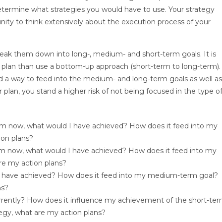
ermine what strategies you would have to use. Your strategy
nity to think extensively about the execution process of your
break them down into long-, medium- and short-term goals. It is
r plan than use a bottom-up approach (short-term to long-term).
 a way to feed into the medium- and long-term goals as well as
 plan, you stand a higher risk of not being focused in the type o
rom now, what would I have achieved? How does it feed into my
ion plans?
om now, what would I have achieved? How does it feed into my
re my action plans?
 I have achieved? How does it feed into my medium-term goal?
ns?
rently? How does it influence my achievement of the short-te
egy, what are my action plans?