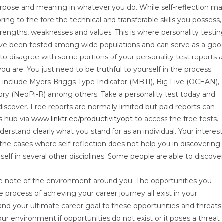
purpose and meaning in whatever you do. While self-reflection m
ring to the fore the technical and transferable skills you possess,
strengths, weaknesses and values. This is where personality testi
have been tested among wide populations and can serve as a goo
 to disagree with some portions of your personality test reports 
 are. You just need to be truthful to yourself in the process.
et include Myers-Briggs Type Indicator (MBTI), Big Five (OCEAN),
ry (NeoPi-R) among others. Take a personality test today and
cover. Free reports are normally limited but paid reports can
ss hub via
www.linktr.ee/productivityopt
to access the free tests.
erstand clearly what you stand for as an individual. Your interes
In the cases where self-reflection does not help you in discovering
lf in several other disciplines. Some people are able to discove
ake note of the environment around you. The opportunities you
process of achieving your career journey all exist in your
and your ultimate career goal to these opportunities and threats
r environment if opportunities do not exist or it poses a threat