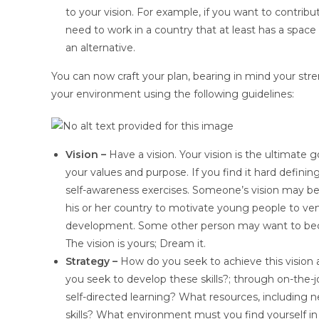
to your vision. For example, if you want to contribu
need to work in a country that at least has a spa
an alternative.
You can now craft your plan, bearing in mind your str
your environment using the following guidelines:
Vision –
Have a vision. Your vision is the ultimate g
your values and purpose. If you find it hard defining
self-awareness exercises. Someone’s vision may b
his or her country to motivate young people to ve
development. Some other person may want to become 
The vision is yours; Dream it.
Strategy –
How do you seek to achieve this vision 
you seek to develop these skills?; through on-the-j
self-directed learning? What resources, including
skills? What environment must you find yourself in