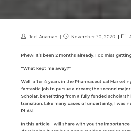
Post
Post
Pos
Joel Anaman
November 30, 2020
author:
published:
cate
Phew! It’s been 2 months already. I do miss getting
“What kept me away?”
Well, after 4 years in the Pharmaceutical Marketing
fantastic job to pursue a dream; the second major r
Scholar, benefitting from a fully funded scholars
transition. Like many cases of uncertainty, I was 
PLAN.
In this article, I will share with you the importanc