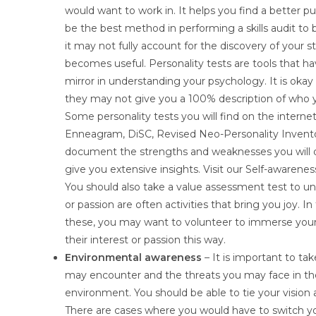
would want to work in. It helps you find a better 
be the best method in performing a skills audit to b
it may not fully account for the discovery of your 
becomes useful. Personality tests are tools that 
mirror in understanding your psychology. It is okay
they may not give you a 100% description of who you
Some personality tests you will find on the intern
Enneagram, DiSC, Revised Neo-Personality Invento
document the strengths and weaknesses you will dis
give you extensive insights. Visit our Self-awarene
You should also take a value assessment test to und
or passion are often activities that bring you joy. 
these, you may want to volunteer to immerse yourse
their interest or passion this way.
Environmental awareness
– It is important to t
may encounter and the threats you may face in the 
environment. You should be able to tie your vision 
There are cases where you would have to switch you