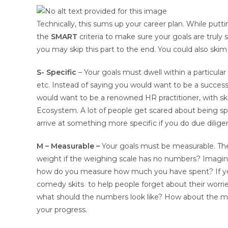
Technically, this sums up your career plan. While put
the
SMART
criteria to make sure your goals are trul
you may skip this part to the end. You could also skim
S- Specific
– Your goals must dwell within a particular 
etc. Instead of saying you would want to be a successf
would want to be a renowned HR practitioner, with skill
Ecosystem. A lot of people get scared about being speci
arrive at something more specific if you do due dilig
M – Measurable –
Your goals must be measurable. The
weight if the weighing scale has no numbers? Imagi
how do you measure how much you have spent? If yo
comedy skits to help people forget about their worri
what should the numbers look like? How about the m
your progress.