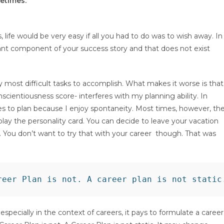
etimes.
, life would be very easy if all you had to do was to wish away. In
ificant component of your success story and that does not exist
y most difficult tasks to accomplish. What makes it worse is that
scientiousness score- interferes with my planning ability. In
es to plan because I enjoy spontaneity. Most times, however, th
play the personality card. You can decide to leave your vacation
h. You don’t want to try that with your career though. That was
specially in the context of careers, it pays to formulate a career