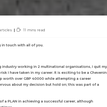
t
Reading
Articles
11 mins read
gory:
time:
 in touch with all of you.
 industry working in 2 multinational organisations, I quit my
isk I have taken in my career. It is exciting to be a Cheveni
hip worth over GBP 40000 while attempting a career
nervous about my decision but hold on; this was part of a
e of a PLAN in achieving a successful career, although