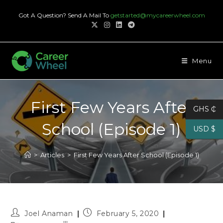
Skip
Got A Question? Send A Mail To
getstarted@mycareerwheel.com
to
content
Menu
First Few Years After
GHS ₵
School (Episode 1)
USD $
>
Articles
>
First Few Years After School (Episode 1)
Post
Post
Joel Anaman
February 5, 2020
author:
published: