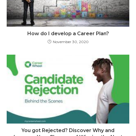
How do I develop a Career Plan?
November 30, 2020
You got Rejected? Discover Why and