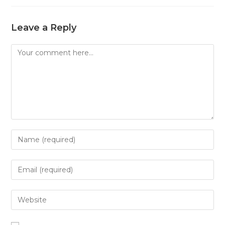
Leave a Reply
Comment
Enter
your
name
Enter
or
your
username
email
Enter
to
address
your
comment
to
website