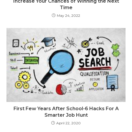
Increase Your Chances of Winning the Next
Time
May 24, 2022
First Few Years After School-6 Hacks For A
Smarter Job Hunt
April 22, 2020