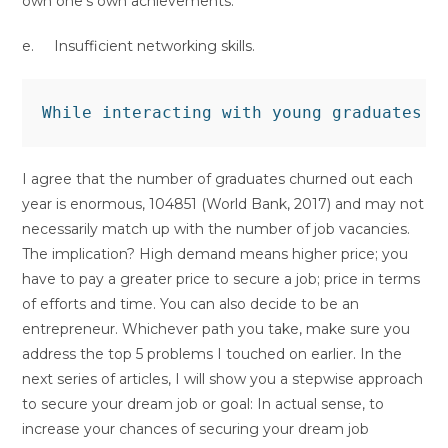
own one’s own achievements.
e. Insufficient networking skills.
I agree that the number of graduates churned out each
year is enormous, 104851 (World Bank, 2017) and may not
necessarily match up with the number of job vacancies.
The implication? High demand means higher price; you
have to pay a greater price to secure a job; price in terms
of efforts and time. You can also decide to be an
entrepreneur. Whichever path you take, make sure you
address the top 5 problems I touched on earlier. In the
next series of articles, I will show you a stepwise approach
to secure your dream job or goal: In actual sense, to
increase your chances of securing your dream job