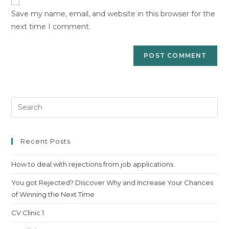
comment
URL
Save my name, email, and website in this browser for the
(optional)
next time I comment.
Pre
Es
to
clo
Recent Posts
th
How to deal with rejections from job applications
sea
pan
You got Rejected? Discover Why and Increase Your Chances
of Winning the Next Time
CV Clinic 1