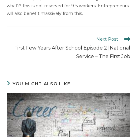
what?! This is not reserved for 9-5 workers; Entrepreneurs
will also benefit massively from this.
Read
Next Post
more
First Few Years After School Episode 2 |National
articles
Service – The First Job
YOU MIGHT ALSO LIKE