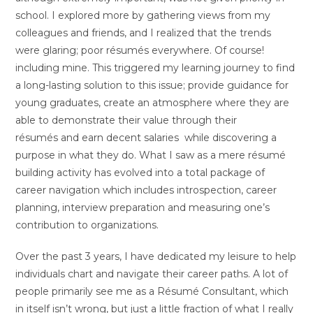
school. I explored more by gathering views from my
colleagues and friends, and I realized that the trends
were glaring; poor résumés everywhere. Of course!
including mine. This triggered my learning journey to find
a long-lasting solution to this issue; provide guidance for
young graduates, create an atmosphere where they are
able to demonstrate their value through their
résumés and earn decent salaries while discovering a
purpose in what they do. What I saw as a mere résumé
building activity has evolved into a total package of
career navigation which includes introspection, career
planning, interview preparation and measuring one’s
contribution to organizations.
Over the past 3 years, I have dedicated my leisure to help
individuals chart and navigate their career paths. A lot of
people primarily see me as a Résumé Consultant, which
in itself isn’t wrong, but just a little fraction of what I really