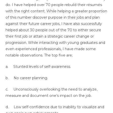
do. I have helped over 70 people rebuild their résumés
with the right content. While helping a greater proportion
of this number discover purpose in their jobs and plan
against their future career jobs, I have also successfully
helped about 30 people out of the 70 to either secure
their first job or attain a strategic career change or
progression. While interacting with young graduates and
even experienced professionals, I have made some
notable observations. The top five are;
a. Stunted levels of self-awareness.
b. No career planning.
c. Unconsciously overlooking the need to analyze,
measure and document one’s impact on the job.
d. Low self-confidence due to inability to visualize and