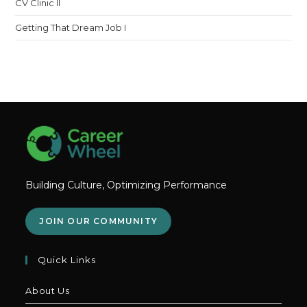
CV Clinic II
Getting That Dream Job I
Building Culture, Optimizing Performance
JOIN OUR COMMUNITY
Quick Links
About Us