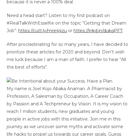
because it is never a 100% deal.
Need a head start? Listen to my first podcast on
#RealTalkWithEsselfie on the topic “Getting that Dream
Job”:
https://cutt.ly/mre44zu
or
https://lnkd.in/dukqPF7
.
After procrastinating for so many years, I have decided to
prioritize these articles for 2020 and beyond. Don’t wish
me luck because I am a man of faith. I prefer to hear “All
the best of efforts”.
My name is Joel Kojo Abaka Anaman. A Pharmacist by
Profession, A Salesman by Occupation, A Career Coach
by Passion and A Techpreneur by Vision. It is my vision to
reach 1 million students, new graduates and young
people in active jobs with this initiative. Join me in this
journey as we uncover some myths and activate some
life hacks to propel us towards our career goals. Guess