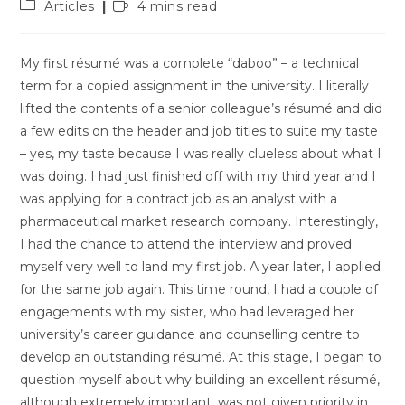
Post
Reading
Articles
4 mins read
category:
time:
My first résumé was a complete “daboo” – a technical
term for a copied assignment in the university. I literally
lifted the contents of a senior colleague’s résumé and did
a few edits on the header and job titles to suite my taste
– yes, my taste because I was really clueless about what I
was doing. I had just finished off with my third year and I
was applying for a contract job as an analyst with a
pharmaceutical market research company. Interestingly,
I had the chance to attend the interview and proved
myself very well to land my first job. A year later, I applied
for the same job again. This time round, I had a couple of
engagements with my sister, who had leveraged her
university’s career guidance and counselling centre to
develop an outstanding résumé. At this stage, I began to
question myself about why building an excellent résumé,
although extremely important, was not given priority in