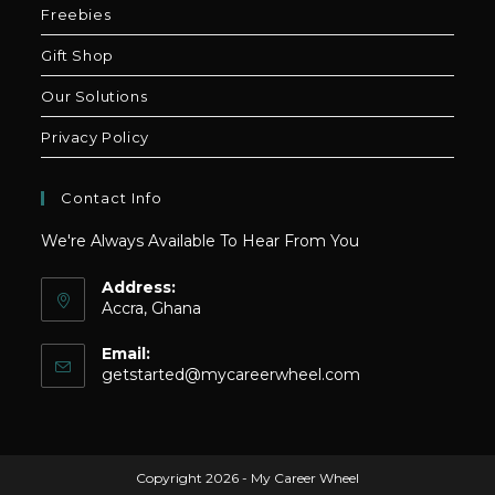
Freebies
Gift Shop
Our Solutions
Privacy Policy
Contact Info
We're Always Available To Hear From You
Address:
Accra, Ghana
Email:
Opens
getstarted@mycareerwheel.com
in
your
application
Copyright 2026 - My Career Wheel