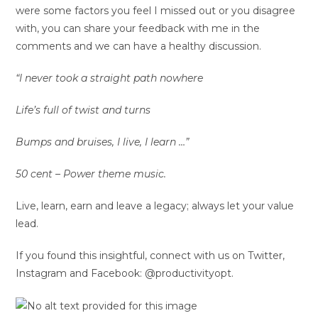
were some factors you feel I missed out or you disagree
with, you can share your feedback with me in the
comments and we can have a healthy discussion.
“I never took a straight path nowhere
Life’s full of twist and turns
Bumps and bruises, I live, I learn …”
50 cent – Power theme music.
Live, learn, earn and leave a legacy; always let your value
lead.
If you found this insightful, connect with us on Twitter,
Instagram and Facebook: @productivityopt.