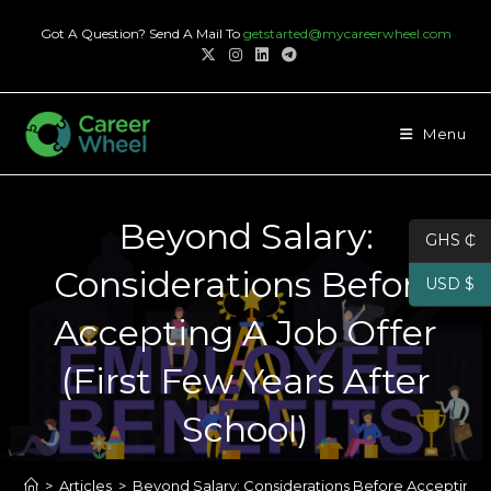
Skip
Got A Question? Send A Mail To
getstarted@mycareerwheel.com
to
content
Menu
Beyond Salary:
GHS ₵
Considerations Before
USD $
Accepting A Job Offer
(First Few Years After
School)
>
Articles
>
Beyond Salary: Considerations Before Accepting A 