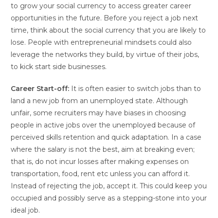
to grow your social currency to access greater career
opportunities in the future. Before you reject a job next
time, think about the social currency that you are likely to
lose. People with entrepreneurial mindsets could also
leverage the networks they build, by virtue of their jobs,
to kick start side businesses.
Career Start-off:
It is often easier to switch jobs than to
land a new job from an unemployed state. Although
unfair, some recruiters may have biases in choosing
people in active jobs over the unemployed because of
perceived skills retention and quick adaptation. In a case
where the salary is not the best, aim at breaking even;
that is, do not incur losses after making expenses on
transportation, food, rent etc unless you can afford it.
Instead of rejecting the job, accept it. This could keep you
occupied and possibly serve as a stepping-stone into your
ideal job.