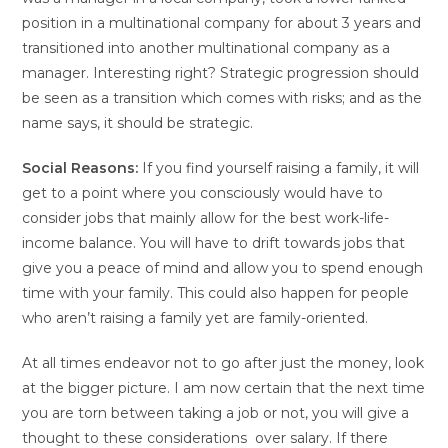
position in a multinational company for about 3 years and
transitioned into another multinational company as a
manager. Interesting right? Strategic progression should
be seen as a transition which comes with risks; and as the
name says, it should be strategic.
Social Reasons:
If you find yourself raising a family, it will
get to a point where you consciously would have to
consider jobs that mainly allow for the best work-life-
income balance. You will have to drift towards jobs that
give you a peace of mind and allow you to spend enough
time with your family. This could also happen for people
who aren’t raising a family yet are family-oriented.
At all times endeavor not to go after just the money, look
at the bigger picture. I am now certain that the next time
you are torn between taking a job or not, you will give a
thought to these considerations over salary. If there