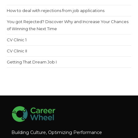
th
How to deal with rejections from job applications
sea
pan
You got Rejected? Discover Why and Increase Your Chances
of Winning the Next Time
CV Clinic 1
CV Clinic II
Getting That Dream Job I
Building Culture, Optimizing Performance