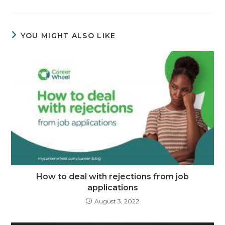
YOU MIGHT ALSO LIKE
How to deal with rejections from job
applications
August 3, 2022