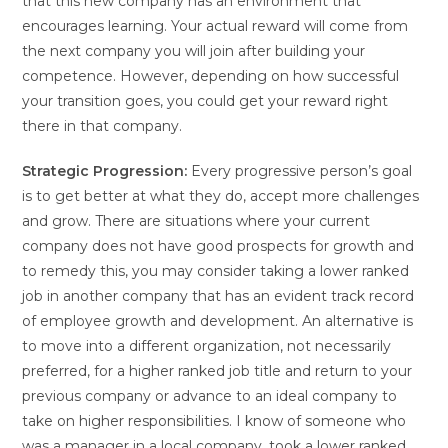
that this new company has an environment that
encourages learning. Your actual reward will come from
the next company you will join after building your
competence. However, depending on how successful
your transition goes, you could get your reward right
there in that company.
Strategic Progression:
Every progressive person’s goal
is to get better at what they do, accept more challenges
and grow. There are situations where your current
company does not have good prospects for growth and
to remedy this, you may consider taking a lower ranked
job in another company that has an evident track record
of employee growth and development. An alternative is
to move into a different organization, not necessarily
preferred, for a higher ranked job title and return to your
previous company or advance to an ideal company to
take on higher responsibilities. I know of someone who
was a manager in a local company, took a lower ranked