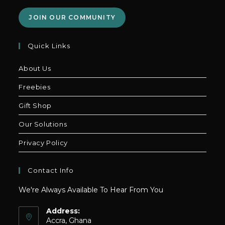
JOIN OUR COMMUNITY
Quick Links
About Us
Freebies
Gift Shop
Our Solutions
Privacy Policy
Contact Info
We're Always Available To Hear From You
Address:
Accra, Ghana