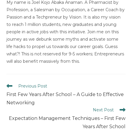
My name is Joel Kojo Abaka Anaman. A Pharmacist by
Profession, a Salesman by Occupation, a Career Coach by
Passion and a Techpreneur by Vision. It is also my vision
to reach 1 million students, new graduates and young
people in active jobs with this initiative. Join me on this
journey as we debunk some myths and activate some
life hacks to propel us towards our career goals. Guess
what?! This is not reserved for 9-5 workers; Entrepreneurs
will also benefit massively from this.
Read
Previous Post
more
First Few Years After School – A Guide to Effective
articles
Networking
Next Post
Expectation Management Techniques – First Few
Years After School