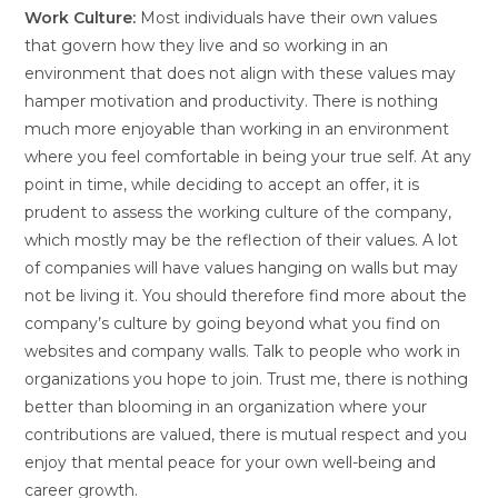
Work Culture:
Most individuals have their own values
that govern how they live and so working in an
environment that does not align with these values may
hamper motivation and productivity. There is nothing
much more enjoyable than working in an environment
where you feel comfortable in being your true self. At any
point in time, while deciding to accept an offer, it is
prudent to assess the working culture of the company,
which mostly may be the reflection of their values. A lot
of companies will have values hanging on walls but may
not be living it. You should therefore find more about the
company’s culture by going beyond what you find on
websites and company walls. Talk to people who work in
organizations you hope to join. Trust me, there is nothing
better than blooming in an organization where your
contributions are valued, there is mutual respect and you
enjoy that mental peace for your own well-being and
career growth.