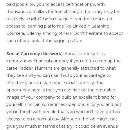
paid jobs allow you to access certifications worth
thousands of dollars for free although the salary may be
relatively small. Others may grant you free unlimited
access to learning platforms like LinkedIn Learning,
Coursera, Udemy among others. Don’t hesitate to accept
such offers; look at the bigger picture.
Social Currency (Network):
Social currency is as
important as financial currency if you are to climb up the
career ladder. Humans are generally attracted to what
they see and you can use this to your advantage to
effectively accumulate your social currency. The
opportunity here is that you can ride on the reputable
image of your company to build an excellent brand for
yourself. This can sometimes open doors for you and put
you in touch with people that you wouldn’t have gotten
access to on a normal day. Although the job might not
give you much in terms of salary, it could be an avenue