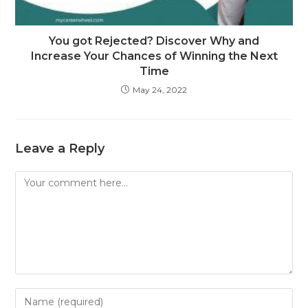
You got Rejected? Discover Why and
Increase Your Chances of Winning the Next
Time
May 24, 2022
Leave a Reply
Comment
Enter