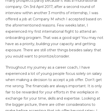
many prospects partly because it was a multinational
company. On 3rd April 2017, after a second round of
interview within another 3 months of internship, I was
offered a job at Company M which I accepted based on
the aforementioned reasons. Few weeks later, I
experienced my first international flight to attend an
onboarding program. That was a good sign! You may not
have as a priority, building your capacity and getting
exposure. There are still other things besides salary that
you would want to prioritize/consider.
Throughout my journey as a career coach, I have
experienced a lot of young people focus solely on salary
when making a decision to accept a job offer. Don’t get
me wrong. The financials are always important. It is only
fair to be rewarded for your efforts in the workplace in
exchange for your time, skills and expertise. Looking at
the bigger picture, there are other considerations to
make before accepting that job offer beyond salary. I