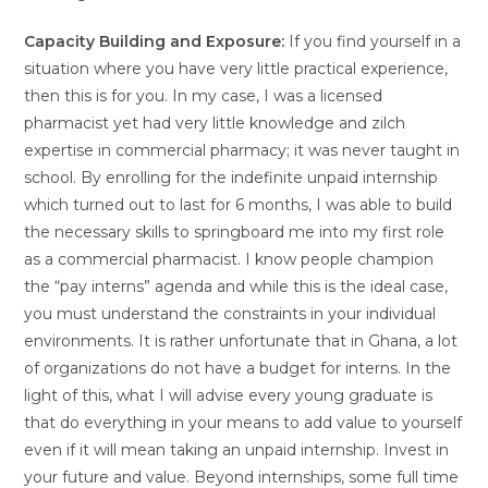
Capacity Building and Exposure:
If you find yourself in a
situation where you have very little practical experience,
then this is for you. In my case, I was a licensed
pharmacist yet had very little knowledge and zilch
expertise in commercial pharmacy; it was never taught in
school. By enrolling for the indefinite unpaid internship
which turned out to last for 6 months, I was able to build
the necessary skills to springboard me into my first role
as a commercial pharmacist. I know people champion
the “pay interns” agenda and while this is the ideal case,
you must understand the constraints in your individual
environments. It is rather unfortunate that in Ghana, a lot
of organizations do not have a budget for interns. In the
light of this, what I will advise every young graduate is
that do everything in your means to add value to yourself
even if it will mean taking an unpaid internship. Invest in
your future and value. Beyond internships, some full time