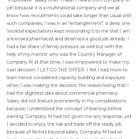
yet because it is a multinational company and we all
know how recruitments could take longer than usual with
such companies. I was in an “entanglement”; a deep one.
Societal expectations kept resounding it to me that I am
a licensed pharmacist and deserved a good job already. I
had a fair share of family pressure as well but with the
help of my mentor who was the Country Manager of
company M at that time, I was empowered to make my
own decision; I LET GO THE OFFER. I felt I had more to
learn hence considered capacity building and exposure
when I was making the decision; the reason being that I
had the slightest idea about commercial pharmacy.
Salary did not feature prominently in my considerations
because I understood the concept of learning before
earning. Company M had not given me any response, yet
I decided to enjoy the risk and trade off the ready job
because of factors beyond salary. Company M had so