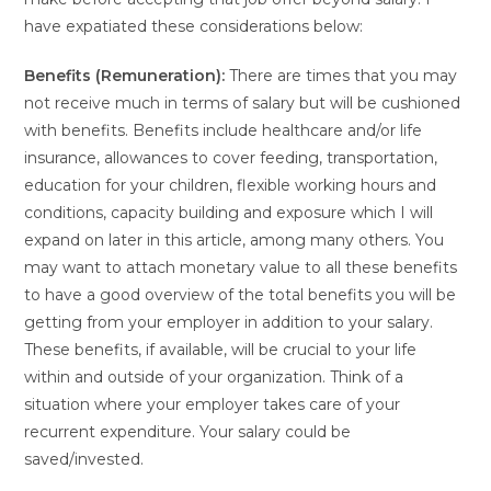
have expatiated these considerations below:
Benefits (Remuneration):
There are times that you may
not receive much in terms of salary but will be cushioned
with benefits. Benefits include healthcare and/or life
insurance, allowances to cover feeding, transportation,
education for your children, flexible working hours and
conditions, capacity building and exposure which I will
expand on later in this article, among many others. You
may want to attach monetary value to all these benefits
to have a good overview of the total benefits you will be
getting from your employer in addition to your salary.
These benefits, if available, will be crucial to your life
within and outside of your organization. Think of a
situation where your employer takes care of your
recurrent expenditure. Your salary could be
saved/invested.