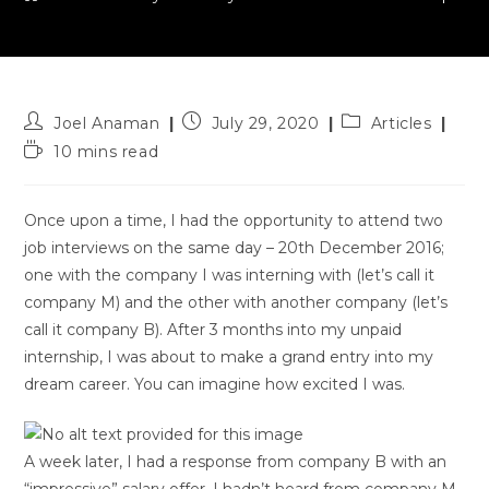
Post
Post
Post
Joel Anaman
July 29, 2020
Articles
author:
published:
category:
Reading
10 mins read
time:
Once upon a time, I had the opportunity to attend two
job interviews on the same day – 20th December 2016;
one with the company I was interning with (let’s call it
company M) and the other with another company (let’s
call it company B). After 3 months into my unpaid
internship, I was about to make a grand entry into my
dream career. You can imagine how excited I was.
A week later, I had a response from company B with an
“impressive” salary offer. I hadn’t heard from company M