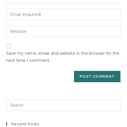
your
name
Enter
or
your
username
email
Enter
to
address
your
comment
to
website
comment
URL
Save my name, email, and website in this browser for the
(optional)
next time I comment.
Pre
Es
to
clo
Recent Posts