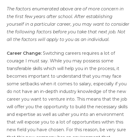
The factors enumerated above are of more concern in
the first few years after school. After establishing
yourself in a particular career, you may want to consider
the following factors before you take that next job. Not
all the factors will apply to you as an individual.
Career Change:
Switching careers requires a lot of
courage I must say. While you may possess some
transferable skills which will help you in the process, it
becomes important to understand that you may face
some setbacks when it comes to salary, especially if you
do not have an in-depth industry knowledge of the new
career you want to venture into. This means that the job
will offer you the opportunity to build the necessary skills
and expertise as well as usher you into an environment
that will expose you to a lot of opportunities within this
new field you have chosen. For this reason, be very sure