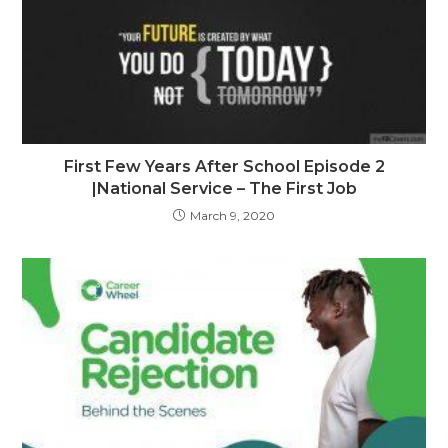
First Few Years After School Episode 2
|National Service – The First Job
March 9, 2020