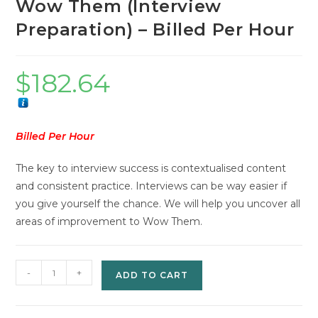
Wow Them (Interview
Preparation) – Billed Per Hour
$
182.64
Billed Per Hour
The key to interview success is contextualised content
and consistent practice. Interviews can be way easier if
you give yourself the chance. We will help you uncover all
areas of improvement to Wow Them.
Wow
-
+
ADD TO CART
Them
(Interview