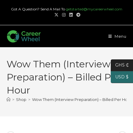
Skip
Got A Question? Send A Mail To
getstarted@mycareerwheel.com
to
content
Menu
Wow Them (Interview
GHS ₵
Preparation) – Billed Per
USD $
Hour
>
Shop
>
Wow Them (Interview Preparation) – Billed Per Hour