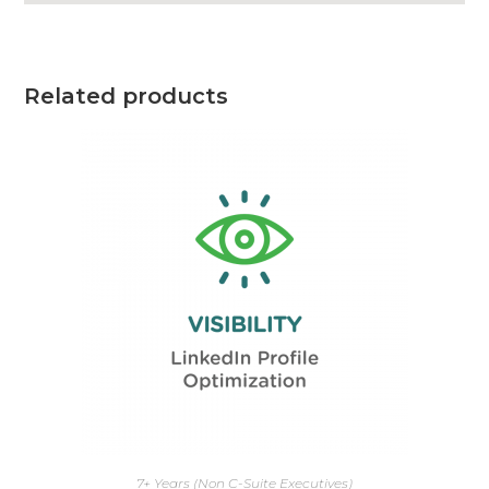
Related products
7+ Years (Non C-Suite Executives)