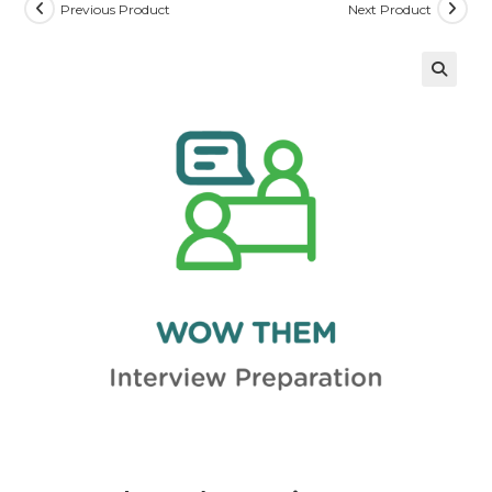
Previous Product
Next Product