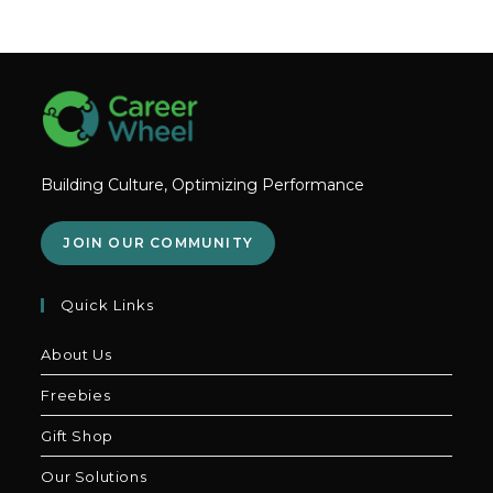
Building Culture, Optimizing Performance
JOIN OUR COMMUNITY
Quick Links
About Us
Freebies
Gift Shop
Our Solutions