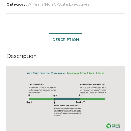
Preparation)
Category:
7+ Years (Non C-Suite Executives)
-
Billed
Per
Hour
quantity
DESCRIPTION
Description