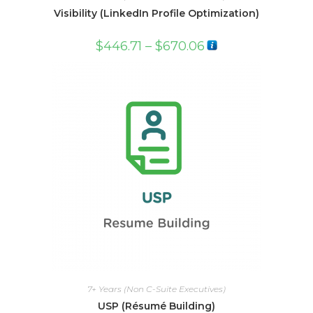
Visibility (LinkedIn Profile Optimization)
$
446.71
–
$
670.06
7+ Years (Non C-Suite Executives)
USP (Résumé Building)