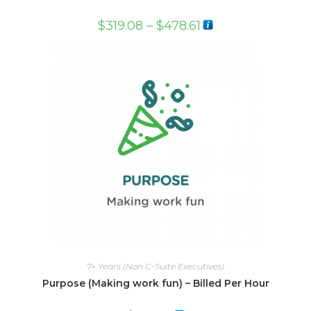
$
319.08
–
$
478.61
7+ Years (Non C-Suite Executives)
Purpose (Making work fun) – Billed Per Hour