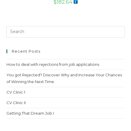
$
182.64
Pre
Es
to
clo
Recent Posts
th
How to deal with rejections from job applications
sea
pan
You got Rejected? Discover Why and Increase Your Chances
of Winning the Next Time
CV Clinic 1
CV Clinic II
Getting That Dream Job I